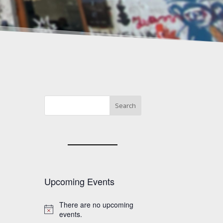
Upcoming Events
There are no upcoming
Notice
events.