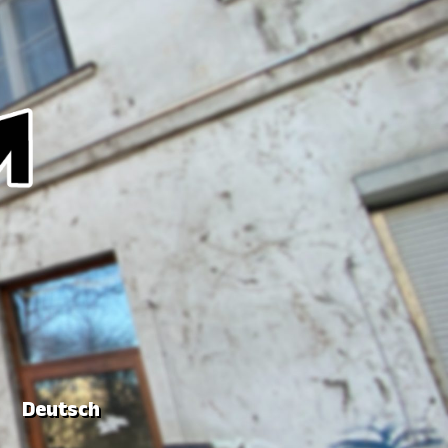
Deutsch