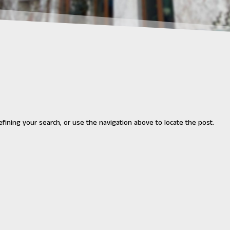
fining your search, or use the navigation above to locate the post.