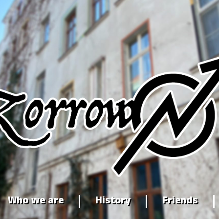
Who we are
History
Friends