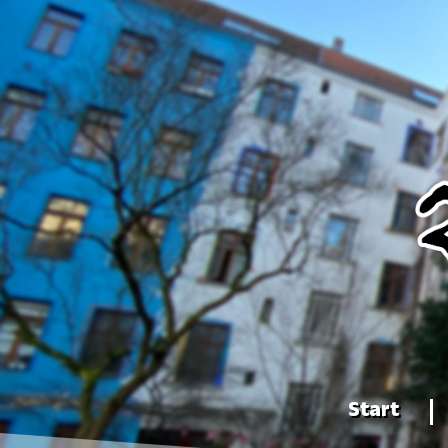
Start